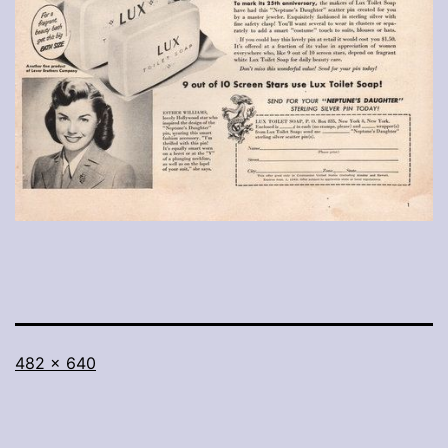
Full
482 × 640
size