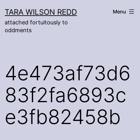
Skip
TARA WILSON REDD
Menu
to
attached fortuitously to
content
oddments
4e473af73d6
83f2fa6893c
e3fb82458b