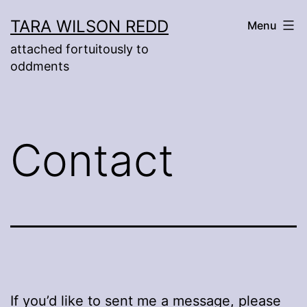
Skip
TARA WILSON REDD
Menu
to
attached fortuitously to
content
oddments
Contact
If you’d like to sent me a message, please