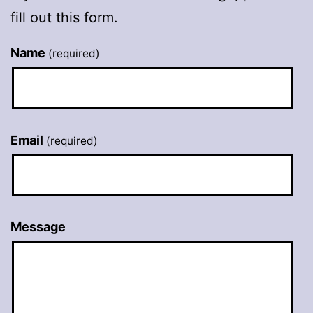
fill out this form.
Name
(required)
Email
(required)
Message