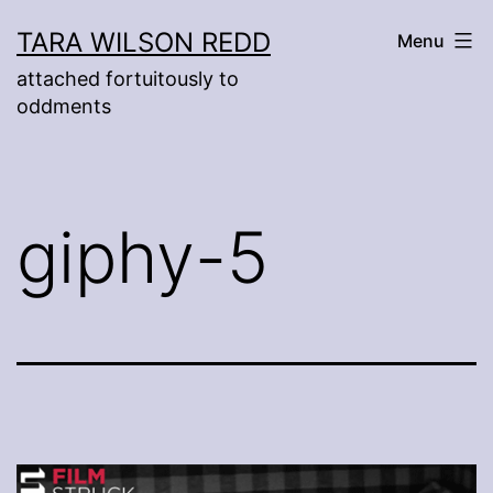
Skip
TARA WILSON REDD
Menu
to
attached fortuitously to
content
oddments
giphy-5