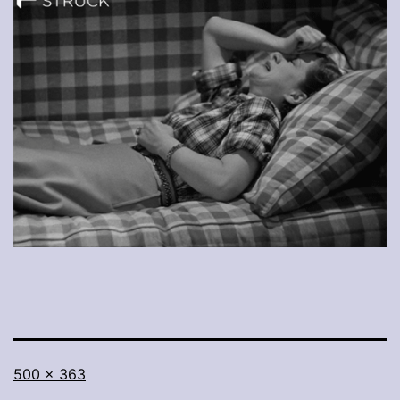
Full
500 × 363
size