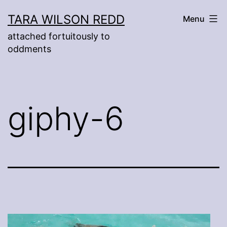
Skip
TARA WILSON REDD
Menu
to
attached fortuitously to
content
oddments
giphy-6