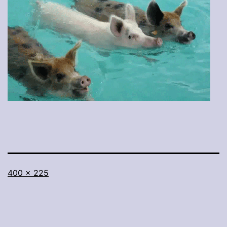
Full
400 × 225
size