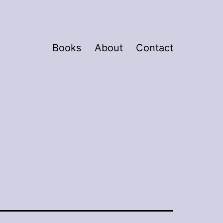
Books
About
Contact