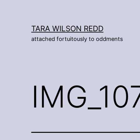
Skip
to
content
TARA WILSON REDD
attached fortuitously to oddments
IMG_10