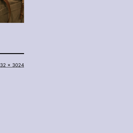
l
32 × 3024
ze