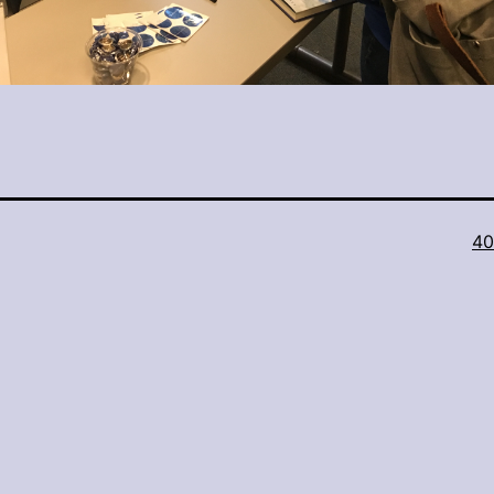
Ful
40
si