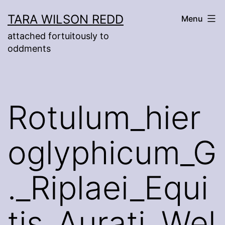
Skip
TARA WILSON REDD
Menu
to
attached fortuitously to
content
oddments
Rotulum_hier
oglyphicum_G
._Riplaei_Equi
tis_Aurati_Wel