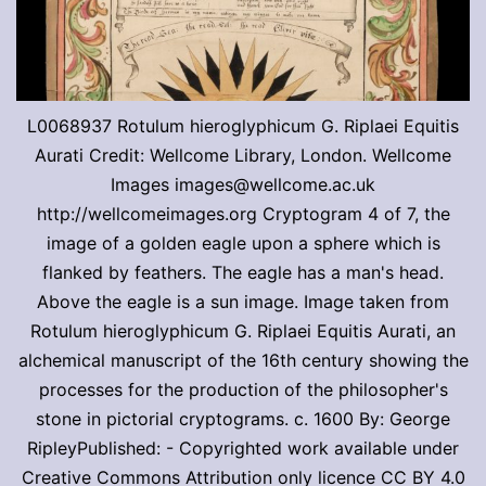
L0068937 Rotulum hieroglyphicum G. Riplaei Equitis
Aurati Credit: Wellcome Library, London. Wellcome
Images images@wellcome.ac.uk
http://wellcomeimages.org Cryptogram 4 of 7, the
image of a golden eagle upon a sphere which is
flanked by feathers. The eagle has a man's head.
Above the eagle is a sun image. Image taken from
Rotulum hieroglyphicum G. Riplaei Equitis Aurati, an
alchemical manuscript of the 16th century showing the
processes for the production of the philosopher's
stone in pictorial cryptograms. c. 1600 By: George
RipleyPublished: - Copyrighted work available under
Creative Commons Attribution only licence CC BY 4.0