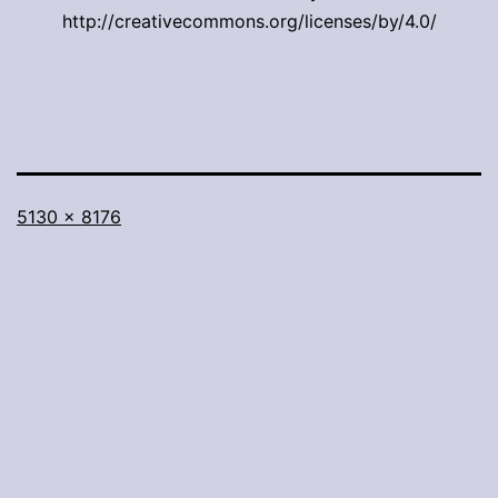
http://creativecommons.org/licenses/by/4.0/
Full
5130 × 8176
size