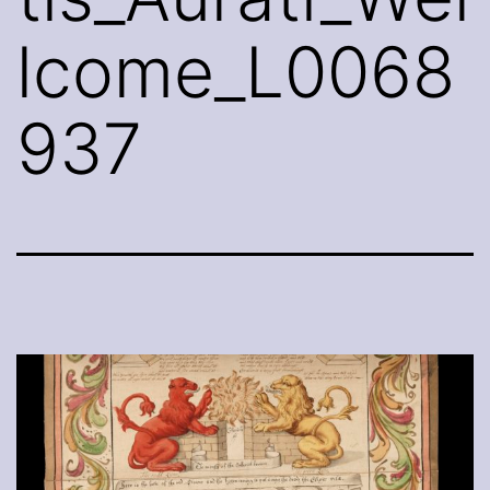
lcome_L0068
937