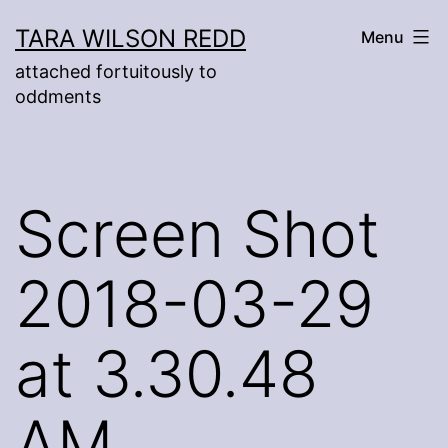
Skip
TARA WILSON REDD
Menu
to
attached fortuitously to
content
oddments
Screen Shot
2018-03-29
at 3.30.48
AM