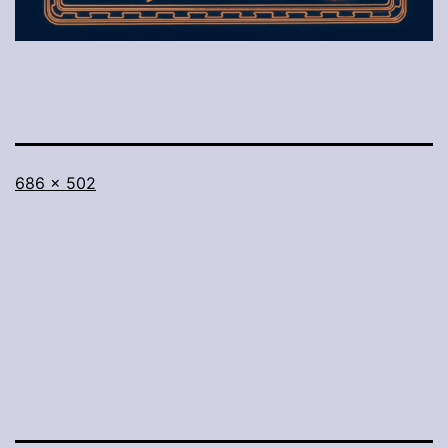
Full
686 × 502
size